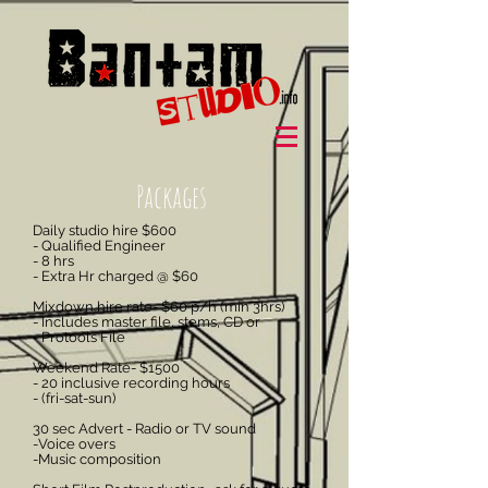
Packages
Daily studio hire $600
- Qualified Engineer
- 8 hrs
- Extra Hr charged @ $60
Mixdown hire rate- $60 p/h (min 3hrs)
- Includes master file, stems, CD or
- Protools File
Weekend Rate- $1500
- 20 inclusive recording hours
- (fri-sat-sun)
30 sec Advert - Radio or TV sound
-Voice overs
-Music
composition