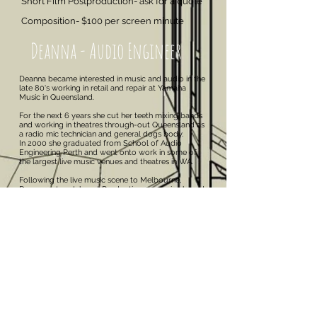
Short Film Postproduction- ask for a quote
Composition- $100 per screen minute
Deanna - Audio Engineer
Deanna became interested in music and audio in the
late 80's working in retail and repair at Yamaha
Music in Queensland.
For the next 6 years she cut her teeth mixing bands
and working in theatres through-out Queensland as
a radio mic technician and general dogs body.
In 2000 she graduated from School of Audio
Engineering Perth and went onto work in some of
the largest live music venues and theatres in WA.
Following the live music scene to Melbourne,
Deanna set up Inkspot Productions, a service based
sound company working with 50+ original bands
and branching out into location film sound and post
production.
Bantam Studios is a lifelong dream realised for
Deanna, applying the knowledge learnt at SAE and
invaluable assistance from legendary producer and
studio designer John Sayers to build a dedicated
three room production studio.